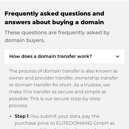
Frequently asked questions and
answers about buying a domain
These questions are frequently asked by
domain buyers.
expand_more
How does a domain transfer work?
The process of domain transfer is also known as
owner and provider transfer, ownership transfer
or domain transfer for short. As a trustee, we
make this transfer as secure and simple as
possible. This is our secure step-by-step
process:
Step 1
: You submit your data, pay the
purchase price to ELITEDOMAINS GmbH as