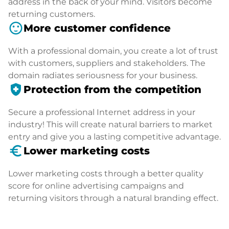
address in the back of your mind. Visitors become
returning customers.
sentiment_satisfied
More customer confidence
With a professional domain, you create a lot of trust
with customers, suppliers and stakeholders. The
domain radiates seriousness for your business.
health_and_safety
Protection from the competition
Secure a professional Internet address in your
industry! This will create natural barriers to market
entry and give you a lasting competitive advantage.
euro_symbol
Lower marketing costs
Lower marketing costs through a better quality
score for online advertising campaigns and
returning visitors through a natural branding effect.