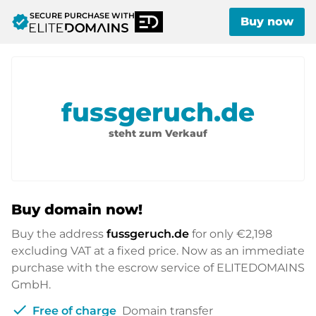
SECURE PURCHASE WITH
verified
Buy now
fussgeruch.de
steht zum Verkauf
Buy domain now!
Buy the address
fussgeruch.de
for only
€2,198
excluding VAT at a fixed price. Now as an immediate
purchase with the escrow service of ELITEDOMAINS
GmbH.
check
Free of charge
Domain transfer