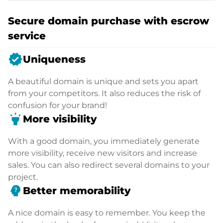
Secure domain purchase with escrow
service
verified
Uniqueness
A beautiful domain is unique and sets you apart
from your competitors. It also reduces the risk of
confusion for your brand!
highlight
More visibility
With a good domain, you immediately generate
more visibility, receive new visitors and increase
sales. You can also redirect several domains to your
project.
psychology_alt
Better memorability
A nice domain is easy to remember. You keep the