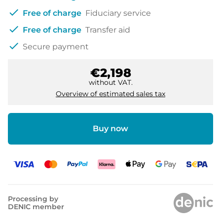
check
Free of charge
Fiduciary service
check
Free of charge
Transfer aid
check
Secure payment
€2,198
without VAT.
Overview of estimated sales tax
Buy now
Processing by
DENIC member