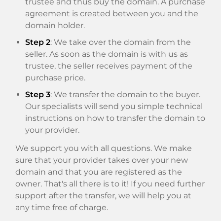
trustee and thus buy the domain. A purchase
agreement is created between you and the
domain holder.
Step 2
: We take over the domain from the
seller. As soon as the domain is with us as
trustee, the seller receives payment of the
purchase price.
Step 3
: We transfer the domain to the buyer.
Our specialists will send you simple technical
instructions on how to transfer the domain to
your provider.
We support you with all questions. We make
sure that your provider takes over your new
domain and that you are registered as the
owner. That's all there is to it! If you need further
support after the transfer, we will help you at
any time free of charge.